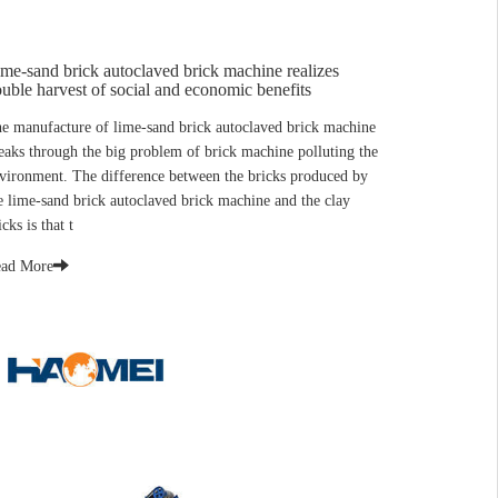
me-sand brick autoclaved brick machine realizes
uble harvest of social and economic benefits
e manufacture of lime-sand brick autoclaved brick machine
eaks through the big problem of brick machine polluting the
vironment. The difference between the bricks produced by
e lime-sand brick autoclaved brick machine and the clay
icks is that t
ad More