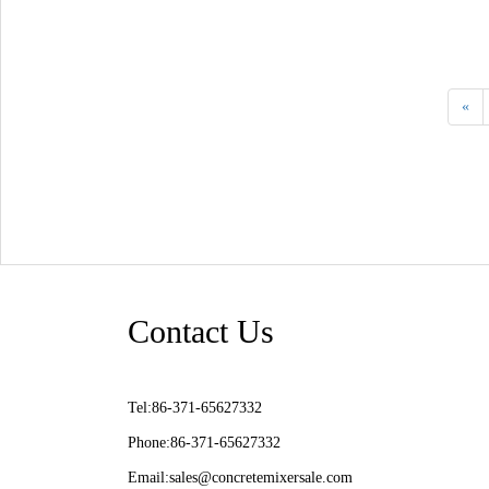
«
Contact Us
Tel:86-371-65627332
Phone:86-371-65627332
Email:
sales@concretemixersale.com