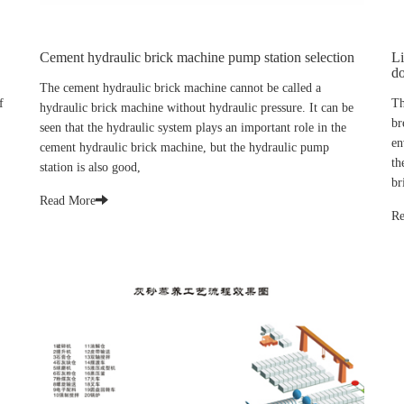
Cement hydraulic brick machine pump station selection
Li
do
The cement hydraulic brick machine cannot be called a
f
Th
hydraulic brick machine without hydraulic pressure. It can be
br
seen that the hydraulic system plays an important role in the
en
cement hydraulic brick machine, but the hydraulic pump
th
station is also good,
br
Read More
Re