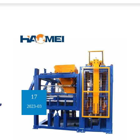
17
2023-03