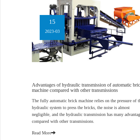
15
2023-03
Advantages of hydraulic transmission of automatic bri
machine compared with other transmissions
The fully automatic brick machine relies on the pressure of t
hydraulic system to press the bricks, the noise is almost
negligible, and the hydraulic transmission has many advanta
compared with other transmissions.
Read More