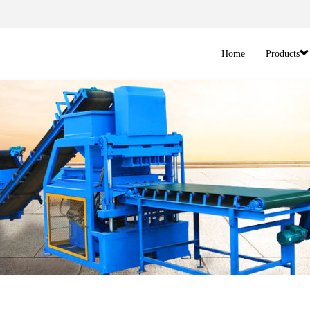
Home
Products