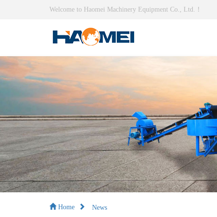
Welcome to Haomei Machinery Equipment Co., Ltd.！
News
Home