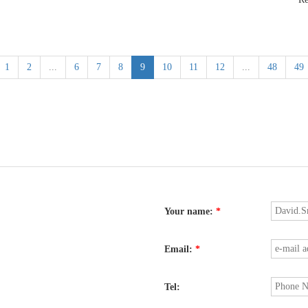
1
2
...
6
7
8
9
10
11
12
...
48
49
Your name:
*
Email:
*
Tel: