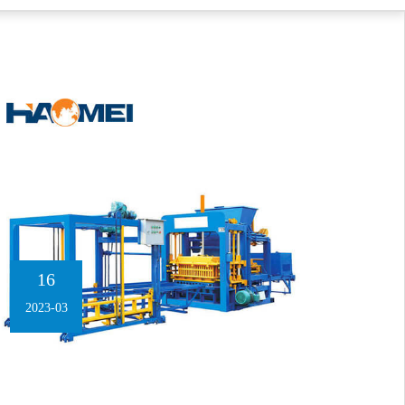
16
2023-03