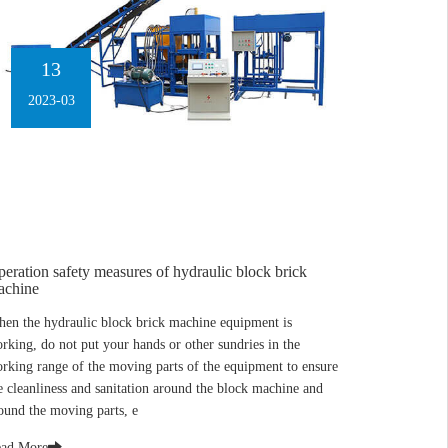
13
2023-03
eration safety measures of hydraulic block brick
achine
en the hydraulic block brick machine equipment is
rking, do not put your hands or other sundries in the
rking range of the moving parts of the equipment to ensure
e cleanliness and sanitation around the block machine and
ound the moving parts, e
ad More