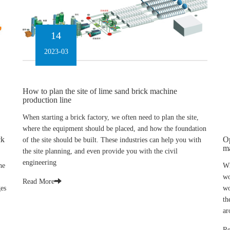
14
2023-03
How to plan the site of lime sand brick machine
production line
When starting a brick factory, we often need to plan the site,
where the equipment should be placed, and how the foundation
ck
Op
of the site should be built. These industries can help you with
m
the site planning, and even provide you with the civil
engineering
he
Wh
wo
Read More
ges
wo
th
ar
Re