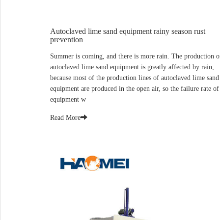
Autoclaved lime sand equipment rainy season rust
prevention
Summer is coming, and there is more rain. The production o
autoclaved lime sand equipment is greatly affected by rain,
because most of the production lines of autoclaved lime sand
equipment are produced in the open air, so the failure rate of
equipment w
Read More