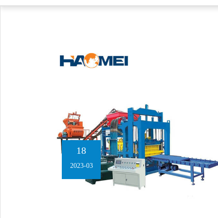
18
2023-03