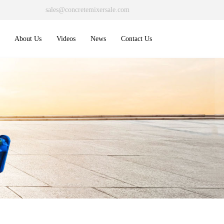
sales@concretemixersale.com
About Us
Videos
News
Contact Us