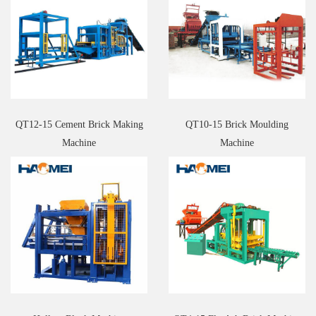
QT12-15 Cement Brick Making
QT10-15 Brick Moulding
Machine
Machine