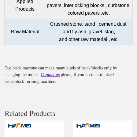
Applied
pavers, interlocking blocks , curbstone,
Products
colored pavers ,etc.
Crushed stone, sand , cement, dust,
Raw Material
and fly ash, gravel, slag,
and other raw material , etc.
Our brick machine can make many kinds of brick/blocks only by
changing the molds.
Contact us
please, if you need customized
brick/block forming machine.
Related Products