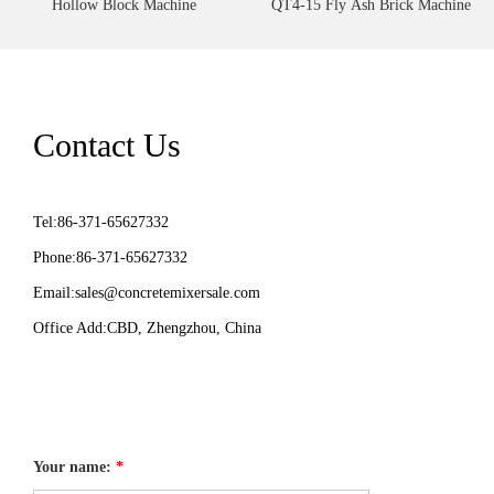
Hollow Block Machine
QT4-15 Fly Ash Brick Machine
Contact Us
Tel:86-371-65627332
Phone:86-371-65627332
Email:
sales@concretemixersale.com
Office Add:CBD, Zhengzhou, China
Your name:
*