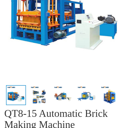
QT8-15 Automatic Brick
Making Machine