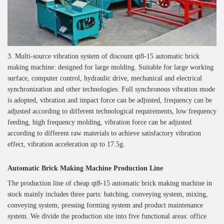
3. Multi-source vibration system of discount qt8-15 automatic brick
making machine: designed for large molding. Suitable for large working
surface, computer control, hydraulic drive, mechanical and electrical
synchronization and other technologies. Full synchronous vibration mode
is adopted, vibration and impact force can be adjusted, frequency can be
adjusted according to different technological requirements, low frequency
feeding, high frequency molding, vibration force can be adjusted
according to different raw materials to achieve satisfactory vibration
effect, vibration acceleration up to 17.5g.
Automatic Brick Making Machine Production Line
The production line of cheap qt8-15 automatic brick making machine in
stock mainly includes three parts: batching, conveying system, mixing,
conveying system, pressing forming system and product maintenance
system. We divide the production site into five functional areas: office