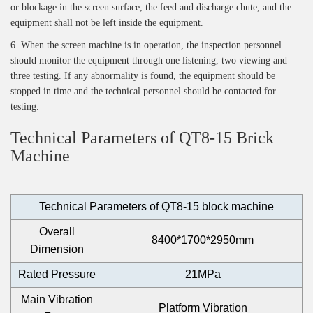
or blockage in the screen surface, the feed and discharge chute, and the
equipment shall not be left inside the equipment.
6. When the screen machine is in operation, the inspection personnel
should monitor the equipment through one listening, two viewing and
three testing. If any abnormality is found, the equipment should be
stopped in time and the technical personnel should be contacted for
testing.
Technical Parameters of QT8-15 Brick
Machine
Technical Parameters of QT8-15 block machine
Overall
8400*1700*2950mm
Dimension
Rated Pressure
21MPa
Main Vibration
Platform Vibration