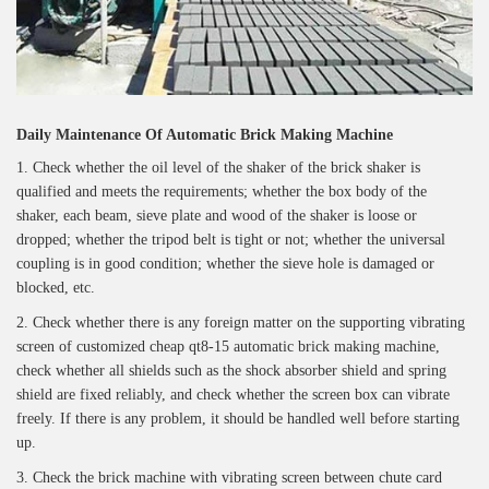
Daily Maintenance Of Automatic Brick Making Machine
1. Check whether the oil level of the shaker of the brick shaker is
qualified and meets the requirements; whether the box body of the
shaker, each beam, sieve plate and wood of the shaker is loose or
dropped; whether the tripod belt is tight or not; whether the universal
coupling is in good condition; whether the sieve hole is damaged or
blocked, etc.
2. Check whether there is any foreign matter on the supporting vibrating
screen of customized cheap qt8-15 automatic brick making machine,
check whether all shields such as the shock absorber shield and spring
shield are fixed reliably, and check whether the screen box can vibrate
freely. If there is any problem, it should be handled well before starting
up.
3. Check the brick machine with vibrating screen between chute card