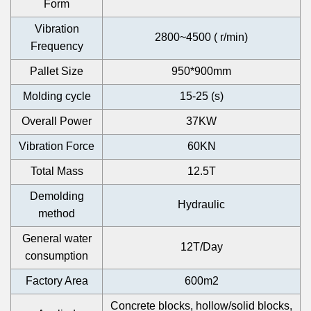
Form
Vibration
2800~4500 ( r/min)
Frequency
Pallet Size
950*900mm
Molding cycle
15-25 (s)
Overall Power
37KW
Vibration Force
60KN
Total Mass
12.5T
Demolding
Hydraulic
method
General water
12T/Day
consumption
Factory Area
600m2
Concrete blocks, hollow/solid blocks,