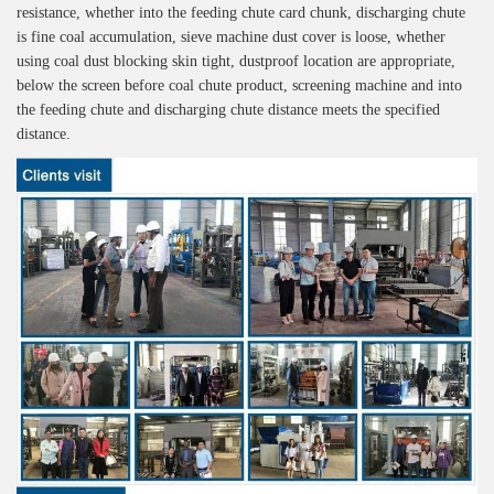
resistance, whether into the feeding chute card chunk, discharging chute
is fine coal accumulation, sieve machine dust cover is loose, whether
using coal dust blocking skin tight, dustproof location are appropriate,
below the screen before coal chute product, screening machine and into
the feeding chute and discharging chute distance meets the specified
distance.