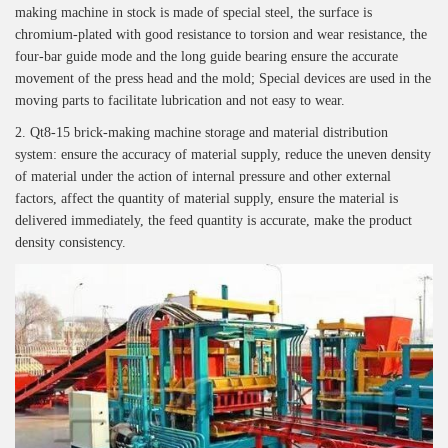
making machine in stock is made of special steel, the surface is
chromium-plated with good resistance to torsion and wear resistance, the
four-bar guide mode and the long guide bearing ensure the accurate
movement of the press head and the mold; Special devices are used in the
moving parts to facilitate lubrication and not easy to wear.
2. Qt8-15 brick-making machine storage and material distribution
system: ensure the accuracy of material supply, reduce the uneven density
of material under the action of internal pressure and other external
factors, affect the quantity of material supply, ensure the material is
delivered immediately, the feed quantity is accurate, make the product
density consistency.