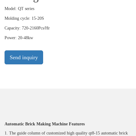
Model: QT series
Molding cycle: 15-20S
Capacity: 720-2160Pcs/Hr
Power: 20-48kw
Send inquiry
Automatic Brick Making Machine Featu
res
1. The guide column of customized high quality qt8-15 automatic brick