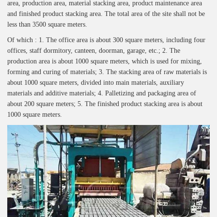
area, production area, material stacking area, product maintenance area
and finished product stacking area. The total area of the site shall not be
less than 3500 square meters.
Of which : 1. The office area is about 300 square meters, including four
offices, staff dormitory, canteen, doorman, garage, etc.; 2. The
production area is about 1000 square meters, which is used for mixing,
forming and curing of materials; 3. The stacking area of raw materials is
about 1000 square meters, divided into main materials, auxiliary
materials and additive materials; 4. Palletizing and packaging area of
about 200 square meters; 5. The finished product stacking area is about
1000 square meters.