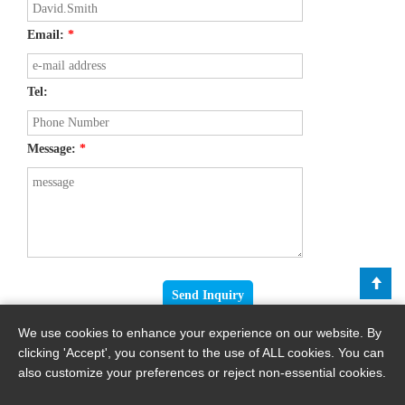
Email:
*
Tel:
Message:
*
We use cookies to enhance your experience on our website. By
clicking 'Accept', you consent to the use of ALL cookies. You can
also customize your preferences or reject non-essential cookies.
Copyright © 2026 By Haomei Machinery Equipment Co., Ltd.. All