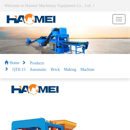
Welcome to Haomei Machinery Equipment Co., Ltd.！
Products
Home
QT8-15 Automatic Brick Making Machine