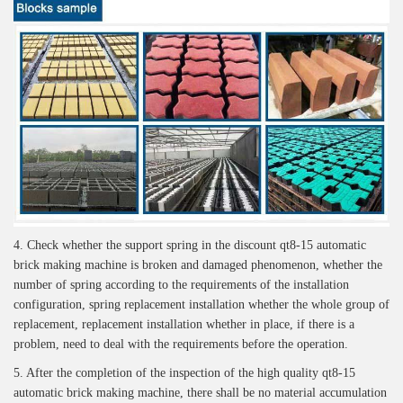
4. Check whether the support spring in the discount qt8-15 automatic
brick making machine is broken and damaged phenomenon, whether the
number of spring according to the requirements of the installation
configuration, spring replacement installation whether the whole group of
replacement, replacement installation whether in place, if there is a
problem, need to deal with the requirements before the operation.
5. After the completion of the inspection of the high quality qt8-15
automatic brick making machine, there shall be no material accumulation