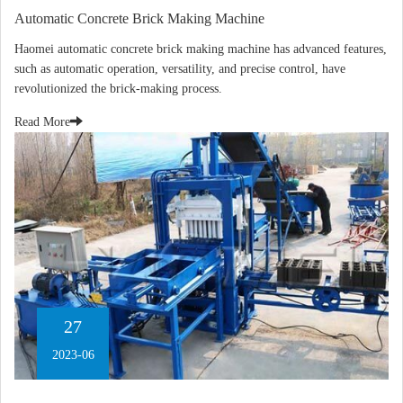
Automatic Concrete Brick Making Machine
Haomei automatic concrete brick making machine has advanced features,
such as automatic operation, versatility, and precise control, have
revolutionized the brick-making process.
Read More
27
2023-06