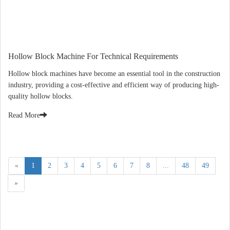
Hollow Block Machine For Technical Requirements
Hollow block machines have become an essential tool in the construction
industry, providing a cost-effective and efficient way of producing high-
quality hollow blocks.
Read More
«
1
2
3
4
5
6
7
8
...
48
49
»