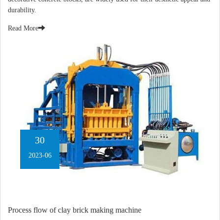
durability.
Read More
30
2023-06
Process flow of clay brick making machine