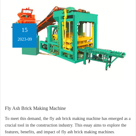
15
2023-09
Fly Ash Brick Making Machine
To meet this demand, the fly ash brick making machine has emerged as a
crucial tool in the construction industry. This essay aims to explore the
features, benefits, and impact of fly ash brick making machines.