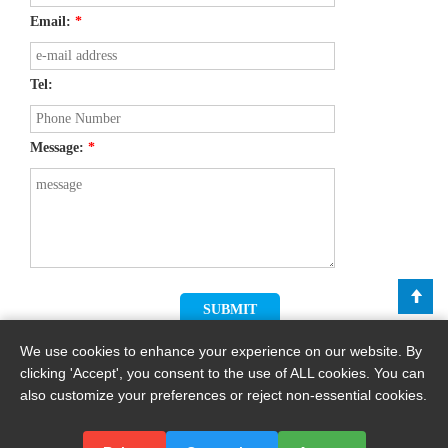
Email:
*
Tel:
Message:
*
We use cookies to enhance your experience on our website. By
clicking 'Accept', you consent to the use of ALL cookies. You can
also customize your preferences or reject non-essential cookies.
Copyright © 2026 By Haomei Machinery Equipment Co., Ltd.. All