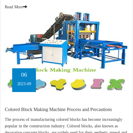
Read More
06
2023-09
Colored Block Making Machine Process and Precautions
The process of manufacturing colored blocks has become increasingly
popular in the construction industry. Colored blocks, also known as
decorative concrete blocks, are widely used for their aesthetic appeal and