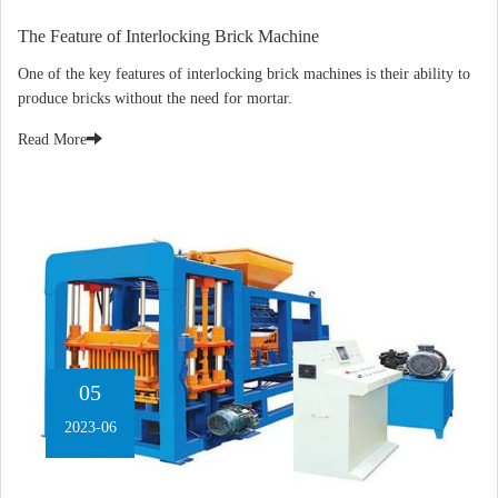
The Feature of Interlocking Brick Machine
One of the key features of interlocking brick machines is their ability to
produce bricks without the need for mortar.
Read More
05
2023-06