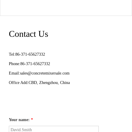
Contact Us
Tel:86-371-65627332
Phone:86-371-65627332
Email:
sales@concretemixersale.com
Office Add:CBD, Zhengzhou, China
Your name:
*