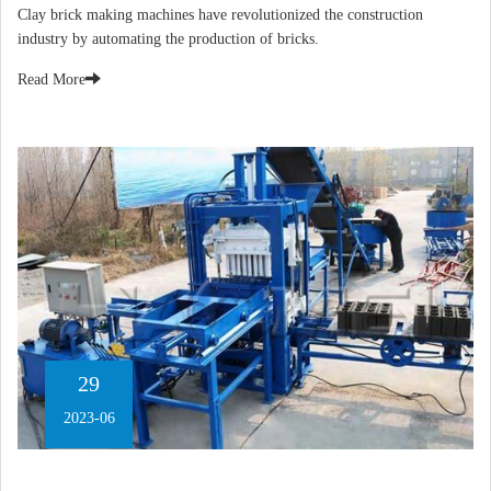
​Clay brick making machines have revolutionized the construction
industry by automating the production of bricks.
Read More
29
2023-06