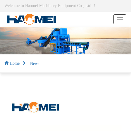
Welcome to Haomei Machinery Equipment Co., Ltd.！
News
Home