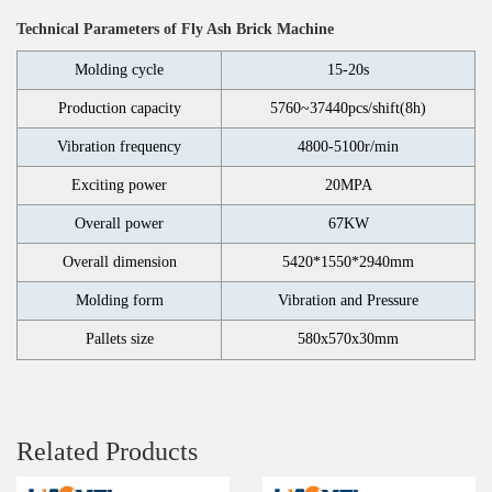
Technical Parameters of Fly Ash Brick Machine
Molding cycle
15-20s
Production capacity
5760~37440pcs/shift(8h)
Vibration frequency
4800-5100r/min
Exciting power
20MPA
Overall power
67KW
Overall dimension
5420*1550*2940mm
Molding form
Vibration and Pressure
Pallets size
580x570x30mm
Related Products