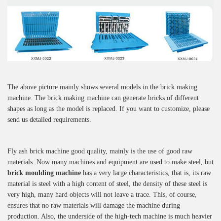
The above picture mainly shows several models in the brick making
machine. The brick making machine can generate bricks of different
shapes as long as the model is replaced. If you want to customize, please
send us detailed requirements.
Fly ash brick machine good quality, mainly is the use of good raw
materials. Now many machines and equipment are used to make steel, but
brick moulding machine
has a very large characteristics, that is, its raw
material is steel with a high content of steel, the density of these steel is
very high, many hard objects will not leave a trace. This, of course,
ensures that no raw materials will damage the machine during
production. Also, the underside of the high-tech machine is much heavier