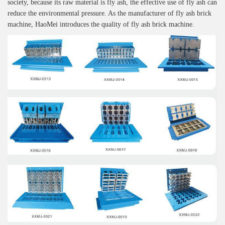
society, because its raw material is fly ash, the effective use of fly ash can
reduce the environmental pressure. As the manufacturer of fly ash brick
machine, HaoMei introduces the quality of fly ash brick machine.