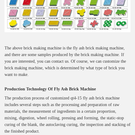
The above brick making machine is the fly ash brick making machine,
and there are some samples produced by the brick making machine. If
you are interested, you can contact us. Of course, we can customize the
brick making machine, which is determined by what type of brick you
want to make.
Production Technology Of
Fly Ash Brick Machine
The production process of customized qt4-15 fly ash brick machine
includes several steps such as the processing and preparation of raw
materials, the measurement of ingredients in a certain proportion,
mixing, digestion, wheel rolling, pressing and forming, the static-stop
curing of the blank, the autoclaving curing, the inspection and stacking of
the finished product.