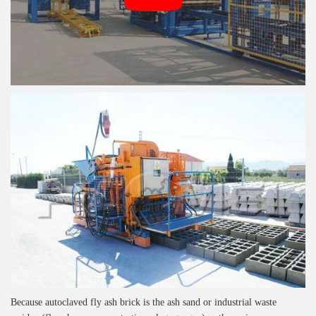
Because autoclaved fly ash brick is the ash sand or industrial waste