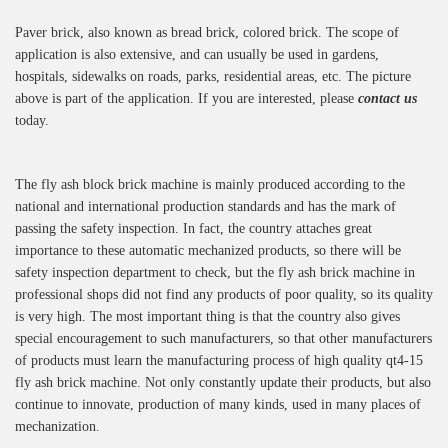
Paver brick, also known as bread brick, colored brick. The scope of
application is also extensive, and can usually be used in gardens,
hospitals, sidewalks on roads, parks, residential areas, etc. The picture
above is part of the application. If you are interested, please
contact us
today.
The fly ash block brick machine is mainly produced according to the
national and international production standards and has the mark of
passing the safety inspection. In fact, the country attaches great
importance to these automatic mechanized products, so there will be
safety inspection department to check, but the fly ash brick machine in
professional shops did not find any products of poor quality, so its quality
is very high. The most important thing is that the country also gives
special encouragement to such manufacturers, so that other manufacturers
of products must learn the manufacturing process of high quality qt4-15
fly ash brick machine. Not only constantly update their products, but also
continue to innovate, production of many kinds, used in many places of
mechanization.