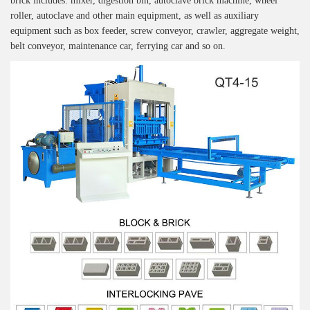
brick includes: mixer, digestion bin, autoclave brick machine, wheel
roller, autoclave and other main equipment, as well as auxiliary
equipment such as box feeder, screw conveyor, crawler, aggregate weight,
belt conveyor, maintenance car, ferrying car and so on.