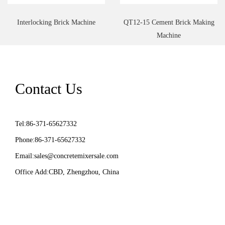
Interlocking Brick Machine
QT12-15 Cement Brick Making
Machine
Contact Us
Tel:86-371-65627332
Phone:86-371-65627332
Email:
sales@concretemixersale.com
Office Add:CBD, Zhengzhou, China