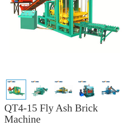
QT4-15 Fly Ash Brick
Machine