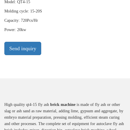
Model: QT4-15
Molding cycle: 15-20S
Capacity: 720Pcs/Hr
Power: 20kw
Send inquiry
High quality qt4-15 fly ash
brick machine
is made of fly ash or other
slag or ash sand as raw material, adding lime, gypsum and aggregate, by
embryo material preparation, pressing molding, efficient steam curing
and other processes. The complete set of equipment for autoclave fly ash