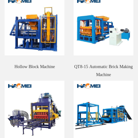
Hollow Block Machine
QT8-15 Automatic Brick Making
Machine