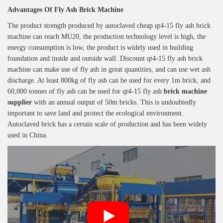
Advantages Of
Fly Ash Brick Machine
The product strength produced by autoclaved cheap qt4-15 fly ash brick
machine can reach MU20, the production technology level is high, the
energy consumption is low, the product is widely used in building
foundation and inside and outside wall. Discount qt4-15 fly ash brick
machine can make use of fly ash in great quantities, and can use wet ash
discharge. At least 800kg of fly ash can be used for every 1m brick, and
60,000 tonnes of fly ash can be used for qt4-15 fly ash
brick machine
supplier
with an annual output of 50m bricks. This is undoubtedly
important to save land and protect the ecological environment.
Autoclaved brick has a certain scale of production and has been widely
used in China.