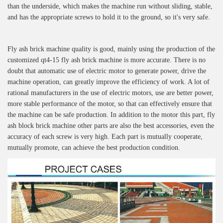
than the underside, which makes the machine run without sliding, stable,
and has the appropriate screws to hold it to the ground, so it's very safe.
Fly ash brick machine quality is good, mainly using the production of the
customized qt4-15 fly ash brick machine is more accurate. There is no
doubt that automatic use of electric motor to generate power, drive the
machine operation, can greatly improve the efficiency of work. A lot of
rational manufacturers in the use of electric motors, use are better power,
more stable performance of the motor, so that can effectively ensure that
the machine can be safe production. In addition to the motor this part, fly
ash block brick machine other parts are also the best accessories, even the
accuracy of each screw is very high. Each part is mutually cooperate,
mutually promote, can achieve the best production condition.