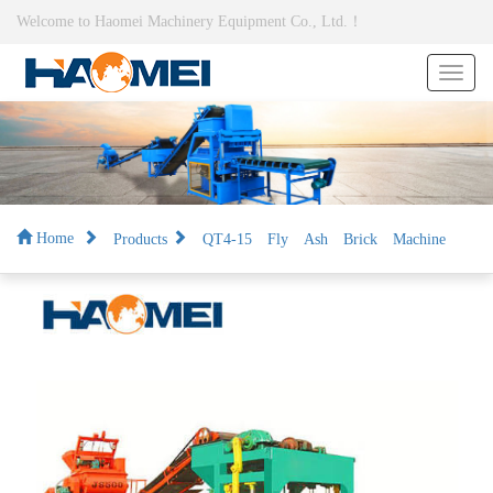
Welcome to Haomei Machinery Equipment Co., Ltd.！
Products
QT4-15 Fly Ash Brick Machine
Home