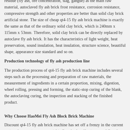
residue (fly ash, ore concentration, slag, gangue) as the main raw
material, autoclaved fly ash brick frost resistance, corrosion resistance,
compressive strength and other properties are better than solid clay brick
artificial stone. The size of cheap qt4-15 fly ash brick machine is exactly
the same as that of the ordinary solid clay brick, which is 240mm x
115mm x 53mm. Therefore, solid clay brick can be directly replaced by
autoclave fly ash brick. It has the characteristics of light weight, heat
preservation, sound insulation, heat insulation, structure science, beautiful
shape, appearance size standard and so on.
Production technology of fly ash production line
The production process of qt4-15 fly ash brick machine includes several
steps such as the processing and preparation of raw materials, the
measurement of ingredients in a certain proportion, mixing, digestion,
wheel rolling, pressing and forming, the static-stop curing of the blank,
the autoclaving curing, the inspection and stacking of the finished
product.
Why Choose
H
aoMei
Fly Ash Block Brick Machine
Discount qt4-15 fly ash brick machine has set off a frenzy in the current