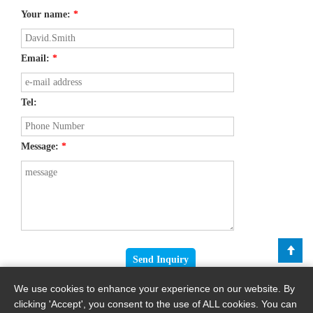
Your name:
*
Email:
*
Tel:
Message:
*
We use cookies to enhance your experience on our website. By
clicking 'Accept', you consent to the use of ALL cookies. You can