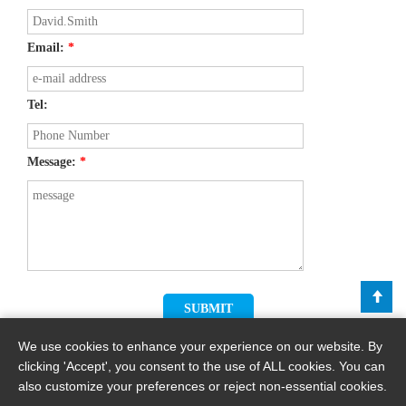
Email:
*
Tel:
Message:
*
We use cookies to enhance your experience on our website. By
clicking 'Accept', you consent to the use of ALL cookies. You can
also customize your preferences or reject non-essential cookies.