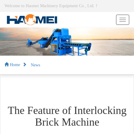
Welcome to Haomei Machinery Equipment Co., Ltd.！
News
Home
The Feature of Interlocking
Brick Machine