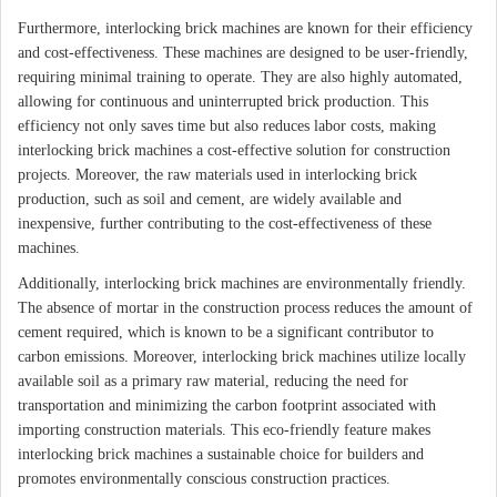
Furthermore, interlocking brick machines are known for their efficiency
and cost-effectiveness. These machines are designed to be user-friendly,
requiring minimal training to operate. They are also highly automated,
allowing for continuous and uninterrupted brick production. This
efficiency not only saves time but also reduces labor costs, making
interlocking brick machines a cost-effective solution for construction
projects. Moreover, the raw materials used in interlocking brick
production, such as soil and cement, are widely available and
inexpensive, further contributing to the cost-effectiveness of these
machines.
Additionally, interlocking brick machines are environmentally friendly.
The absence of mortar in the construction process reduces the amount of
cement required, which is known to be a significant contributor to
carbon emissions. Moreover, interlocking brick machines utilize locally
available soil as a primary raw material, reducing the need for
transportation and minimizing the carbon footprint associated with
importing construction materials. This eco-friendly feature makes
interlocking brick machines a sustainable choice for builders and
promotes environmentally conscious construction practices.