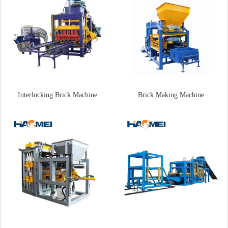
Interlocking Brick Machine
Brick Making Machine