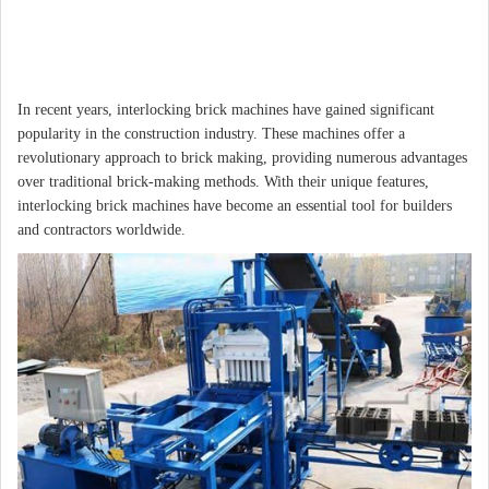
In recent years, interlocking brick machines have gained significant
popularity in the construction industry. These machines offer a
revolutionary approach to brick making, providing numerous advantages
over traditional brick-making methods. With their unique features,
interlocking brick machines have become an essential tool for builders
and contractors worldwide.