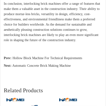
In conclusion, interlocking brick machines offer a range of features that
make them a valuable asset in the construction industry. Their ability to
produce mortar-less bricks, versatility in design, efficiency, cost-
effectiveness, and environmental friendliness make them a preferred
choice for builders worldwide. As the demand for sustainable and
aesthetically pleasing construction solutions continues to grow,
interlocking brick machines are likely to play an even more significant
role in shaping the future of the construction industry.
Prev:
Hollow Block Machine For Technical Requirements
Next:
Automatic Concrete Brick Making Machine
Related Products