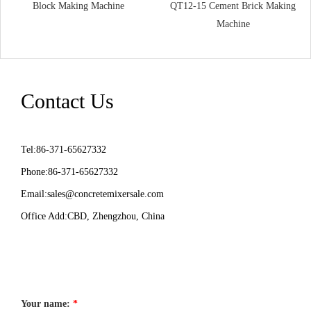
Block Making Machine
QT12-15 Cement Brick Making
Machine
Contact Us
Tel:86-371-65627332
Phone:86-371-65627332
Email:
sales@concretemixersale.com
Office Add:CBD, Zhengzhou, China
Your name:
*