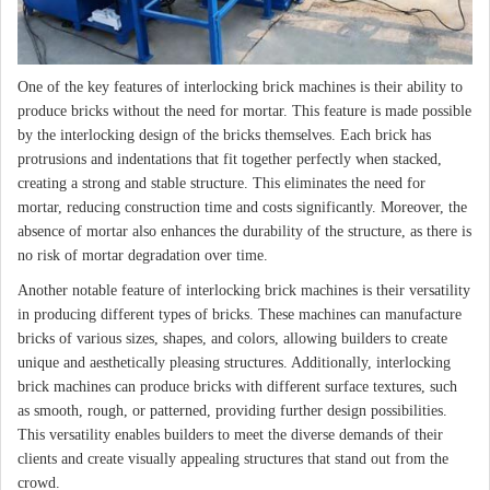
One of the key features of interlocking brick machines is their ability to
produce bricks without the need for mortar. This feature is made possible
by the interlocking design of the bricks themselves. Each brick has
protrusions and indentations that fit together perfectly when stacked,
creating a strong and stable structure. This eliminates the need for
mortar, reducing construction time and costs significantly. Moreover, the
absence of mortar also enhances the durability of the structure, as there is
no risk of mortar degradation over time.
Another notable feature of interlocking brick machines is their versatility
in producing different types of bricks. These machines can manufacture
bricks of various sizes, shapes, and colors, allowing builders to create
unique and aesthetically pleasing structures. Additionally, interlocking
brick machines can produce bricks with different surface textures, such
as smooth, rough, or patterned, providing further design possibilities.
This versatility enables builders to meet the diverse demands of their
clients and create visually appealing structures that stand out from the
crowd.