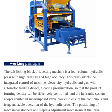
working principle
The salt licking block briquetting machine is a four-column hydraulic
press with high pressure and high accuracy. This press adopts the
integrated control of machine, electricity, hydraulic and gas, with
automatic feeding device, floating pressurization, so that the product
forming density can be effectively controlled, and the hydraulic system
adopts combined superimposed valve blocks to ensure the continuous and
frequent stable operation of the hydraulic press; The positioning of
mechanical stoppers and stepless adjustment mechanism at the three