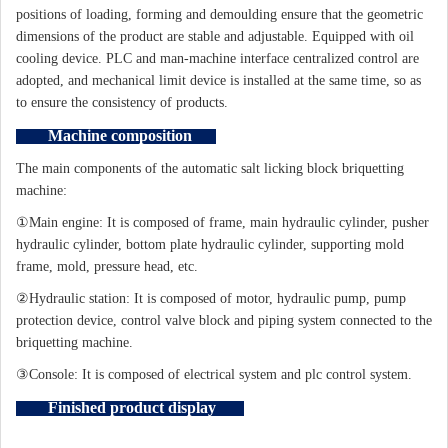
positions of loading, forming and demoulding ensure that the geometric
dimensions of the product are stable and adjustable. Equipped with oil
cooling device. PLC and man-machine interface centralized control are
adopted, and mechanical limit device is installed at the same time, so as
to ensure the consistency of products.
Machine composition
The main components of the automatic salt licking block briquetting
machine:
①Main engine: It is composed of frame, main hydraulic cylinder, pusher
hydraulic cylinder, bottom plate hydraulic cylinder, supporting mold
frame, mold, pressure head, etc.
②Hydraulic station: It is composed of motor, hydraulic pump, pump
protection device, control valve block and piping system connected to the
briquetting machine.
③Console: It is composed of electrical system and plc control system.
Finished product display