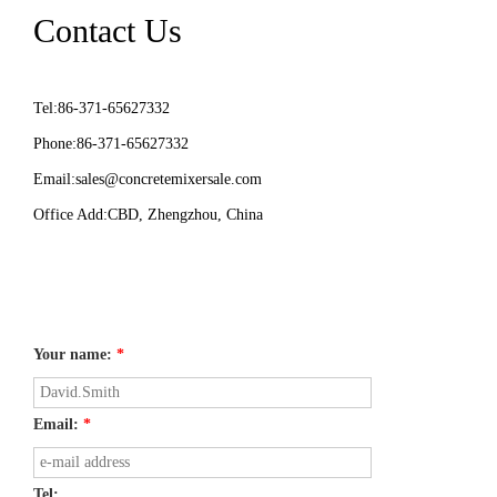
Contact Us
Tel:86-371-65627332
Phone:86-371-65627332
Email:
sales@concretemixersale.com
Office Add:CBD, Zhengzhou, China
Your name:
*
Email:
*
Tel: