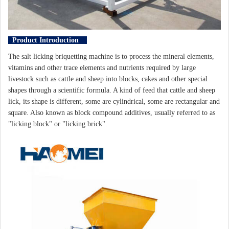
Product Introduction
The salt licking briquetting machine is to process the mineral elements,
vitamins and other trace elements and nutrients required by large
livestock such as cattle and sheep into blocks, cakes and other special
shapes through a scientific formula. A kind of feed that cattle and sheep
lick, its shape is different, some are cylindrical, some are rectangular and
square. Also known as block compound additives, usually referred to as
"licking block" or "licking brick".