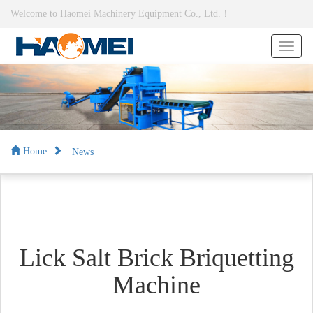
Welcome to Haomei Machinery Equipment Co., Ltd.！
News
Home
Lick Salt Brick Briquetting
Machine