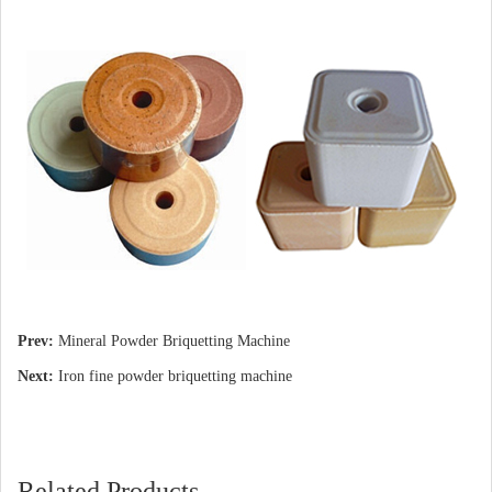
Prev:
Mineral Powder Briquetting Machine
Next:
Iron fine powder briquetting machine
Related Products