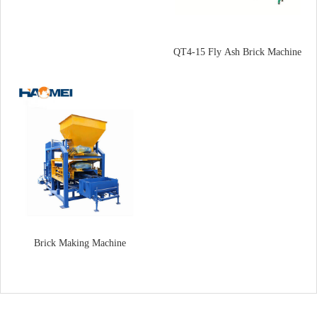
QT4-15 Fly Ash Brick Machine
Brick Making Machine