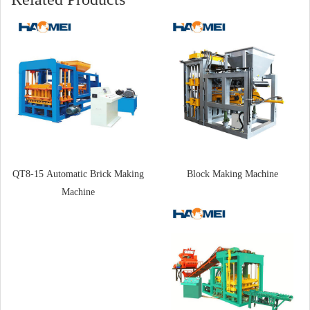
QT8-15 Automatic Brick Making
Block Making Machine
Machine